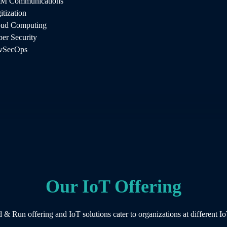
M Communications
ricacies of IoT technology. AintellZ
itization
any and our engineers know how to research
oud Computing
 include IoT software development and
er Security
ch, risk assessment and a detailed development
vSecOps
Our IoT Offering
 & Run offering and IoT solutions cater to organizations at different Io