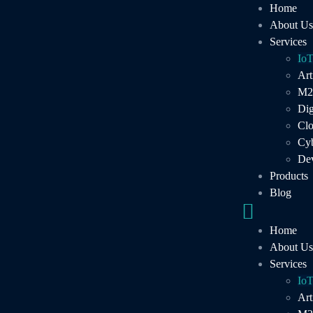
Home
About Us
Services
Io
Art
M2
Dig
Cl
Cyb
De
Products
Blog
IoT
Home
About Us
You need reliability when it comes to IoT technolog
Services
the IoT software solutions we create. Stay ahead of 
Io
services created by a team that lives and breathes IoT
Art