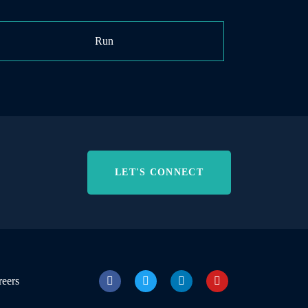
Run
LET'S CONNECT
reers