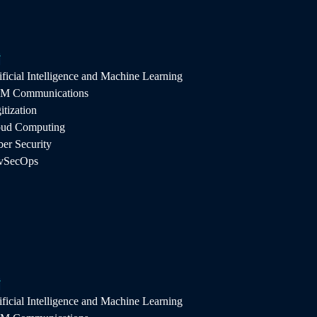
T
ificial Intelligence and Machine Learning
M Communications
itization
oud Computing
er Security
vSecOps
y. Aintellz keeps your company connected with
the competition with flexible IoT development
T
.
ificial Intelligence and Machine Learning