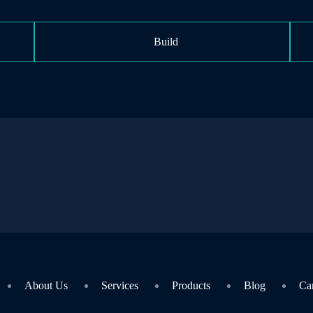
Build
About Us
Services
Products
Blog
Ca